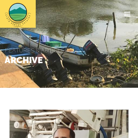
HOME
ABOUT
SHOP
FEATURES & ARTICLES
MEDIA
ARCHIVE
CONTACT
GET IN TOUCH