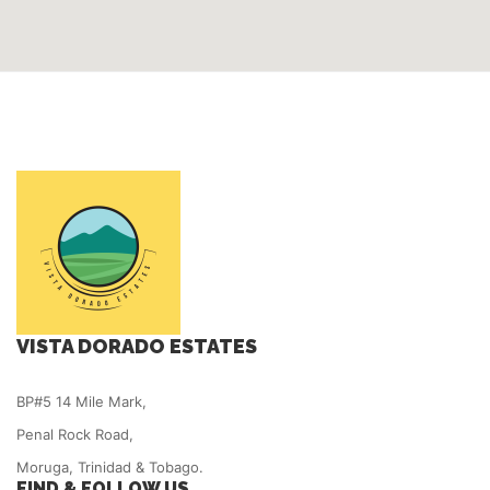
VISTA DORADO ESTATES
BP#5 14 Mile Mark,
Penal Rock Road,
Moruga, Trinidad & Tobago.
FIND & FOLLOW US