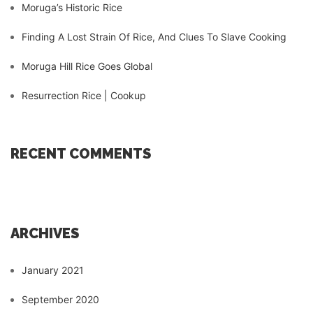
Moruga’s Historic Rice
Finding A Lost Strain Of Rice, And Clues To Slave Cooking
Moruga Hill Rice Goes Global
Resurrection Rice | Cookup
RECENT COMMENTS
ARCHIVES
January 2021
September 2020