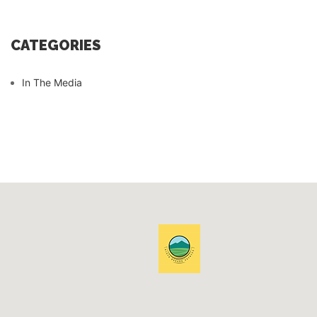
CATEGORIES
In The Media