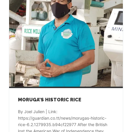
MORUGA’S HISTORIC RICE
By Joel Julien | Link:
https://guardian.co.tt/news/morugas-historic-
rice-6.2.1279935.b94cf22977 After the British
lost the American War of Independence they