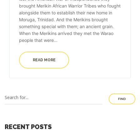
brought Merikin African Warrior Tribes who fought
alongside them to establish their new home in
Moruga, Trinidad. And the Merikins brought
something special with them; an ancient grain.
When the Merikins arrived they met the Warao
people that were...
READ MORE
FIND
RECENT POSTS