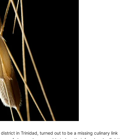
strict in Trinidad, turned out to be a missing culinary link