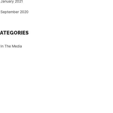
January 2021
September 2020
ATEGORIES
In The Media