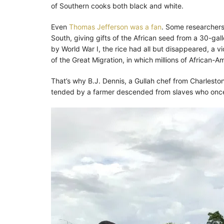
of Southern cooks both black and white.
Even
Thomas Jefferson was a fan
. Some researchers 
South, giving gifts of the African seed from a 30-gal
by World War I, the rice had all but disappeared, a 
of the Great Migration, in which millions of African-Am
That’s why B.J. Dennis, a Gullah chef from Charleston,
tended by a farmer descended from slaves who once 