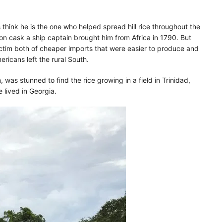
think he is the one who helped spread hill rice throughout the
lon cask a ship captain brought him from Africa in 1790. But
victim both of cheaper imports that were easier to produce and
ericans left the rural South.
 was stunned to find the rice growing in a field in Trinidad,
lived in Georgia.