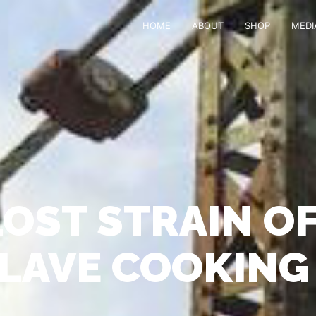
HOME
ABOUT
SHOP
MEDI
LOST STRAIN OF
SLAVE COOKING