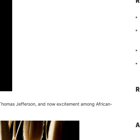
R
R
d Thomas Jefferson, and now excitement among African-
A