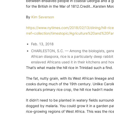
between enslaved people in coastal Georgia and a gr
for the British in the War of 1812.Credit…Karsten M
By
Kim Severson
https://www.nytimes.com/2018/02/13/dining/hill-rice
rref=collection/timestopic/Agriculture%20and%20Fa
Feb. 13, 2018
CHARLESTON, S.C. — Among the biologists, genetic
African diaspora, rice is a particularly deep rabb
enslaved Africans used it in their kitchens and how
That’s what made the hill rice in Trinidad such a find.
The fat, nutty grain, with its West African lineage a
cooks during much of the 19th century. Unlike Carolina
America’s primary rice crop, the hill rice hadn’t mad
It didn’t need to be planted in watery fields surrou
dogged by malaria. You could grow it in a garden pa
rice-growing regions of West Africa. This was the rice