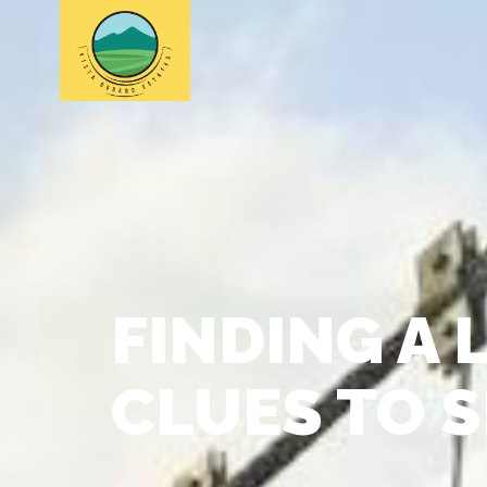
FINDING A 
CLUES TO 