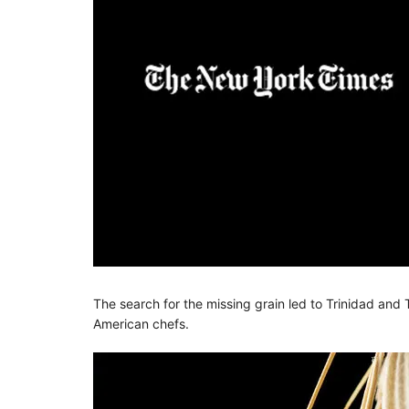
The search for the missing grain led to Trinidad an
American chefs.