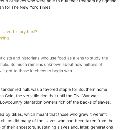
oup of slaves who were able to buy their freedom by fighting
oran for The New York Times
-slave-history.html?
rming
ists and historians who use food as a lens to study the
it hole. So much remains unknown about how millions of
 it got to those kitchens to begin with.
nd tender red hull, was a favored staple for Southern home
 Gold, the versatile rice that until the Civil War was
e Lowcountry plantation owners rich off the backs of slaves.
nded by dikes, which meant that those who grew it weren’t
tch, as did many of the slaves who had been taken from the
 of their ancestors, sustaining slaves and, later, generations