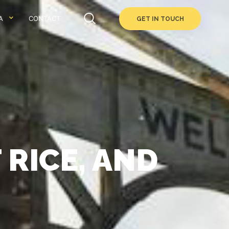
A
CONTACT
GET IN TOUCH
 RICE, AND