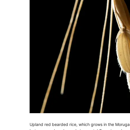
Upland red bearded rice, which grows in the Moruga di