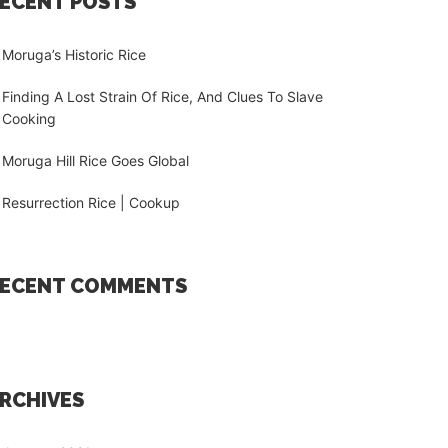
ECENT POSTS
Moruga’s Historic Rice
Finding A Lost Strain Of Rice, And Clues To Slave
Cooking
Moruga Hill Rice Goes Global
Resurrection Rice | Cookup
ECENT COMMENTS
RCHIVES