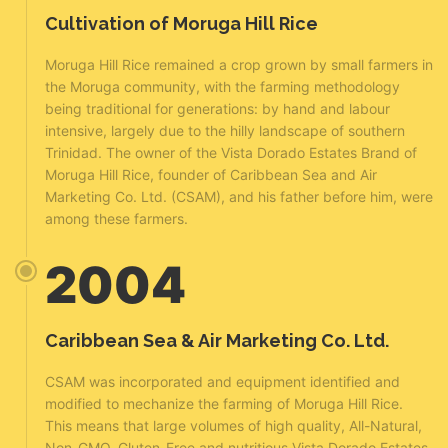
Cultivation of Moruga Hill Rice
Moruga Hill Rice remained a crop grown by small farmers in
the Moruga community, with the farming methodology
being traditional for generations: by hand and labour
intensive, largely due to the hilly landscape of southern
Trinidad. The owner of the Vista Dorado Estates Brand of
Moruga Hill Rice, founder of Caribbean Sea and Air
Marketing Co. Ltd. (CSAM), and his father before him, were
among these farmers.
2004
Caribbean Sea & Air Marketing Co. Ltd.
CSAM was incorporated and equipment identified and
modified to mechanize the farming of Moruga Hill Rice.
This means that large volumes of high quality, All-Natural,
Non-GMO, Gluten-Free and nutritious Vista Dorado Estates