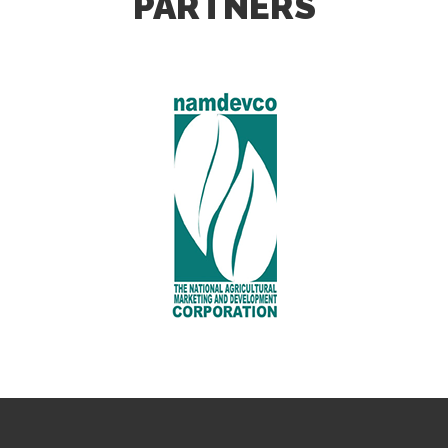
PARTNERS