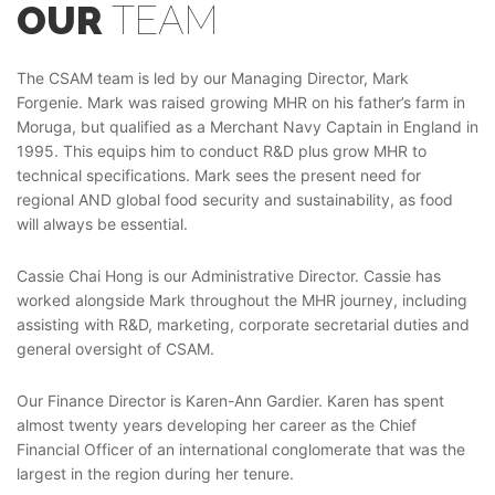
OUR
TEAM
The CSAM team is led by our Managing Director, Mark
Forgenie. Mark was raised growing MHR on his father’s farm in
Moruga, but qualified as a Merchant Navy Captain in England in
1995. This equips him to conduct R&D plus grow MHR to
technical specifications. Mark sees the present need for
regional AND global food security and sustainability, as food
will always be essential.
Cassie Chai Hong is our Administrative Director. Cassie has
worked alongside Mark throughout the MHR journey, including
assisting with R&D, marketing, corporate secretarial duties and
general oversight of CSAM.
Our Finance Director is Karen-Ann Gardier. Karen has spent
almost twenty years developing her career as the Chief
Financial Officer of an international conglomerate that was the
largest in the region during her tenure.