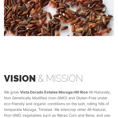
VISION
& MISSION
We grow
Vista Dorado Estates Moruga Hill Rice
All-Naturally,
Non Genetically Modified (non-GMO) and Gluten-Free under
eco-friendly and organic conditions on the lush, rolling hills of
temperate Moruga, Trinidad. We intercrop other All-Natural,
Non-GMO vegetables such as Warao Corn and Bene, and use