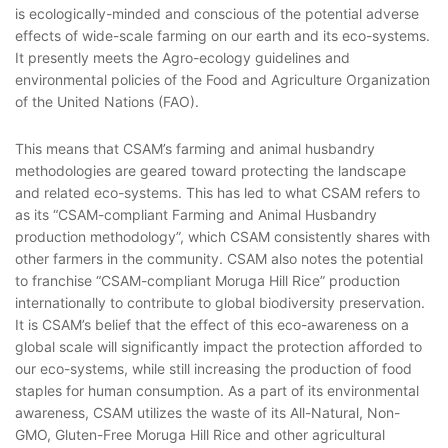
is ecologically-minded and conscious of the potential adverse
effects of wide-scale farming on our earth and its eco-systems.
It presently meets the Agro-ecology guidelines and
environmental policies of the Food and Agriculture Organization
of the United Nations (FAO).
This means that CSAM’s farming and animal husbandry
methodologies are geared toward protecting the landscape
and related eco-systems. This has led to what CSAM refers to
as its “CSAM-compliant Farming and Animal Husbandry
production methodology”, which CSAM consistently shares with
other farmers in the community. CSAM also notes the potential
to franchise “CSAM-compliant Moruga Hill Rice” production
internationally to contribute to global biodiversity preservation.
It is CSAM’s belief that the effect of this eco-awareness on a
global scale will significantly impact the protection afforded to
our eco-systems, while still increasing the production of food
staples for human consumption. As a part of its environmental
awareness, CSAM utilizes the waste of its All-Natural, Non-
GMO, Gluten-Free Moruga Hill Rice and other agricultural