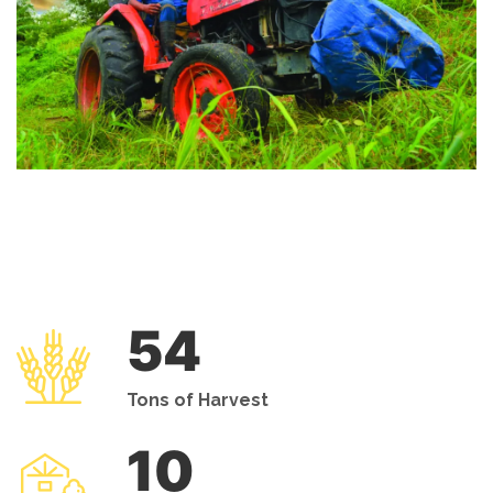
54
Tons of Harvest
10