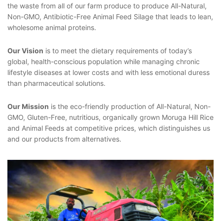
the waste from all of our farm produce to produce All-Natural,
Non-GMO, Antibiotic-Free Animal Feed Silage that leads to lean,
wholesome animal proteins.
Our Vision
is to meet the dietary requirements of today’s
global, health-conscious population while managing chronic
lifestyle diseases at lower costs and with less emotional duress
than pharmaceutical solutions.
Our Mission
is the eco-friendly production of All-Natural, Non-
GMO, Gluten-Free,
nutritious, organically grown Moruga Hill Rice
and Animal Feeds at competitive prices, which distinguishes us
and our products from alternatives.