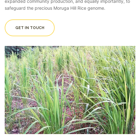
expanded community production, and equally importantly, to
safeguard the precious Moruga Hill Rice genome.
GET IN TOUCH