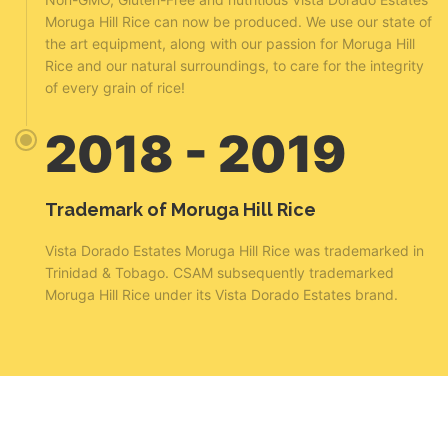
Moruga Hill Rice can now be produced. We use our state of
the art equipment, along with our passion for Moruga Hill
Rice and our natural surroundings, to care for the integrity
of every grain of rice!
2018 - 2019
Trademark of Moruga Hill Rice
Vista Dorado Estates Moruga Hill Rice was trademarked in
Trinidad & Tobago. CSAM subsequently trademarked
Moruga Hill Rice under its Vista Dorado Estates brand.