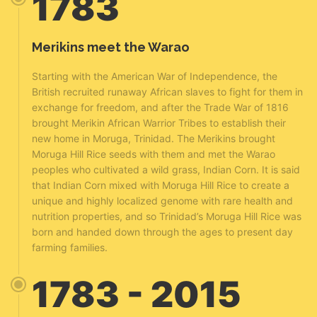
1783
Merikins meet the Warao
Starting with the American War of Independence, the
British recruited runaway African slaves to fight for them in
exchange for freedom, and after the Trade War of 1816
brought Merikin African Warrior Tribes to establish their
new home in Moruga, Trinidad. The Merikins brought
Moruga Hill Rice seeds with them and met the Warao
peoples who cultivated a wild grass, Indian Corn. It is said
that Indian Corn mixed with Moruga Hill Rice to create a
unique and highly localized genome with rare health and
nutrition properties, and so Trinidad’s Moruga Hill Rice was
born and handed down through the ages to present day
farming families.
1783 - 2015