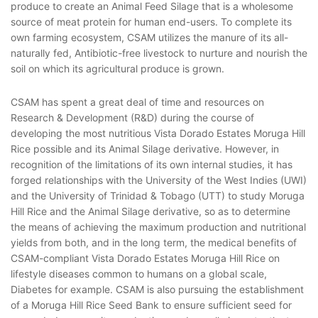
produce to create an Animal Feed Silage that is a wholesome
source of meat protein for human end-users. To complete its
own farming ecosystem, CSAM utilizes the manure of its all-
naturally fed, Antibiotic-free livestock to nurture and nourish the
soil on which its agricultural produce is grown.
CSAM has spent a great deal of time and resources on
Research & Development (R&D) during the course of
developing the most nutritious Vista Dorado Estates Moruga Hill
Rice possible and its Animal Silage derivative. However, in
recognition of the limitations of its own internal studies, it has
forged relationships with the University of the West Indies (UWI)
and the University of Trinidad & Tobago (UTT) to study Moruga
Hill Rice and the Animal Silage derivative, so as to determine
the means of achieving the maximum production and nutritional
yields from both, and in the long term, the medical benefits of
CSAM-compliant Vista Dorado Estates Moruga Hill Rice on
lifestyle diseases common to humans on a global scale,
Diabetes for example. CSAM is also pursuing the establishment
of a Moruga Hill Rice Seed Bank to ensure sufficient seed for