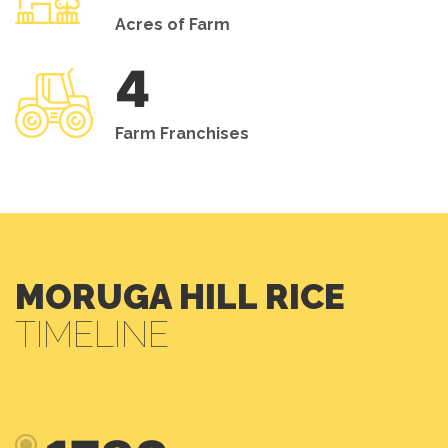
Acres of Farm
4
Farm Franchises
MORUGA HILL RICE
TIMELINE