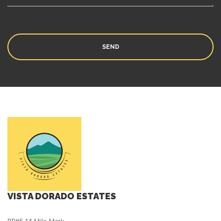
VISTA DORADO ESTATES