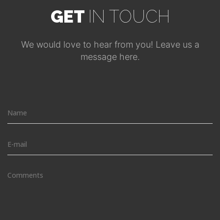
GET
IN TOUCH
We would love to hear from you! Leave us a
message here.