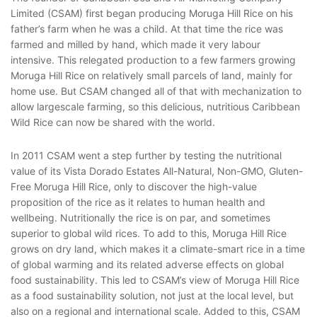
Limited (CSAM) first began producing Moruga Hill Rice on his
father’s farm when he was a child. At that time the rice was
farmed and milled by hand, which made it very labour
intensive. This relegated production to a few farmers growing
Moruga Hill Rice on relatively small parcels of land, mainly for
home use. But CSAM changed all of that with mechanization to
allow largescale farming, so this delicious, nutritious Caribbean
Wild Rice can now be shared with the world.
In 2011 CSAM went a step further by testing the nutritional
value of its Vista Dorado Estates All-Natural, Non-GMO, Gluten-
Free Moruga Hill Rice, only to discover the high-value
proposition of the rice as it relates to human health and
wellbeing. Nutritionally the rice is on par, and sometimes
superior to global wild rices. To add to this, Moruga Hill Rice
grows on dry land, which makes it a climate-smart rice in a time
of global warming and its related adverse effects on global
food sustainability. This led to CSAM’s view of Moruga Hill Rice
as a food sustainability solution, not just at the local level, but
also on a regional and international scale. Added to this, CSAM