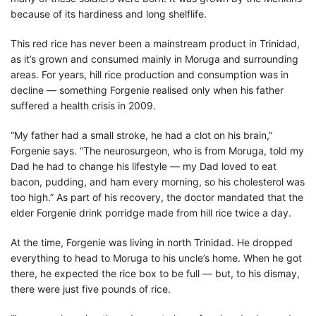
because of its hardiness and long shelflife.
This red rice has never been a mainstream product in Trinidad,
as it’s grown and consumed mainly in Moruga and surrounding
areas. For years, hill rice production and consumption was in
decline — something Forgenie realised only when his father
suffered a health crisis in 2009.
“My father had a small stroke, he had a clot on his brain,”
Forgenie says. “The neurosurgeon, who is from Moruga, told my
Dad he had to change his lifestyle — my Dad loved to eat
bacon, pudding, and ham every morning, so his cholesterol was
too high.” As part of his recovery, the doctor mandated that the
elder Forgenie drink porridge made from hill rice twice a day.
At the time, Forgenie was living in north Trinidad. He dropped
everything to head to Moruga to his uncle’s home. When he got
there, he expected the rice box to be full — but, to his dismay,
there were just five pounds of rice.