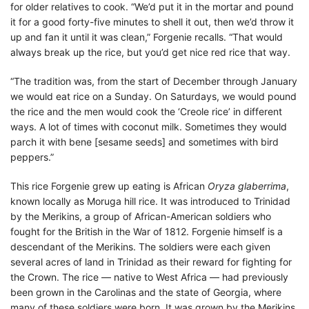
for older relatives to cook. “We’d put it in the mortar and pound
it for a good forty-five minutes to shell it out, then we’d throw it
up and fan it until it was clean,” Forgenie recalls. “That would
always break up the rice, but you’d get nice red rice that way.
“The tradition was, from the start of December through January
we would eat rice on a Sunday. On Saturdays, we would pound
the rice and the men would cook the ‘Creole rice’ in different
ways. A lot of times with coconut milk. Sometimes they would
parch it with bene [sesame seeds] and sometimes with bird
peppers.”
This rice Forgenie grew up eating is African
Oryza glaberrima
,
known locally as Moruga hill rice. It was introduced to Trinidad
by the Merikins, a group of African-American soldiers who
fought for the British in the War of 1812. Forgenie himself is a
descendant of the Merikins. The soldiers were each given
several acres of land in Trinidad as their reward for fighting for
the Crown. The rice — native to West Africa — had previously
been grown in the Carolinas and the state of Georgia, where
many of these soldiers were born. It was grown by the Merikins