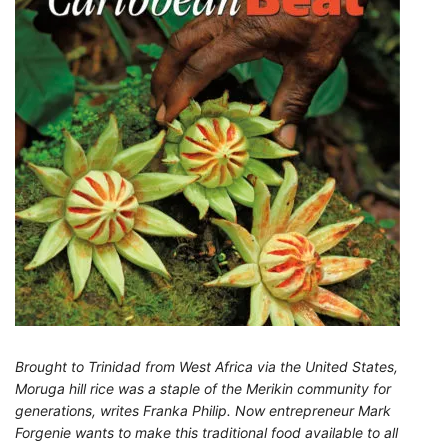
Brought to Trinidad from West Africa via the United States,
Moruga hill rice was a staple of the Merikin community for
generations, writes Franka Philip. Now entrepreneur Mark
Forgenie wants to make this traditional food available to all