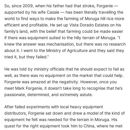
So, since 2009, when his father had that stroke, Forgenie —
supported by his wife Cassie — has been literally travelling the
world to find ways to make the farming of Moruga hill rice more
efficient and profitable. He set up Vista Dorado Estates on his
family’s land, with the belief that farming could be made easier
if there was equipment suited to the hilly terrain of Moruga. “I
knew the answer was mechanisation, but there was no research
about it. I went to the Ministry of Agriculture and they said they
tried it, but they failed.”
He was told by ministry officials that he should expect to fail as
well, as there was no equipment on the market that could help.
Forgenie was amazed at the negativity. However, once you
meet Mark Forgenie, it doesn’t take long to recognise that he’s
passionate, determined, and extremely astute.
After failed experiments with local heavy equipment
distributors, Forgenie sat down and drew a model of the kind of
equipment he felt was needed for the terrain in Moruga. His
quest for the right equipment took him to China, where he met