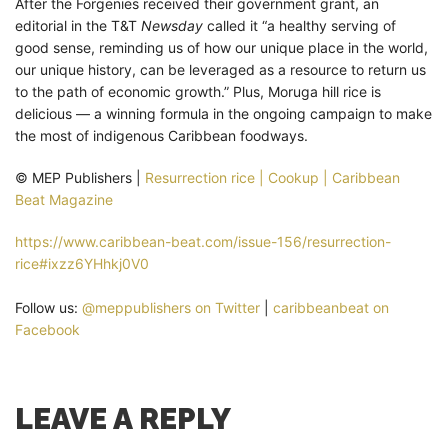
After the Forgenies received their government grant, an
editorial in the T&T
Newsday
called it “a healthy serving of
good sense, reminding us of how our unique place in the world,
our unique history, can be leveraged as a resource to return us
to the path of economic growth.” Plus, Moruga hill rice is
delicious — a winning formula in the ongoing campaign to make
the most of indigenous Caribbean foodways.
© MEP Publishers |
Resurrection rice | Cookup | Caribbean
Beat Magazine
https://www.caribbean-beat.com/issue-156/resurrection-
rice#ixzz6YHhkj0V0
Follow us:
@meppublishers on Twitter
|
caribbeanbeat on
Facebook
LEAVE A REPLY