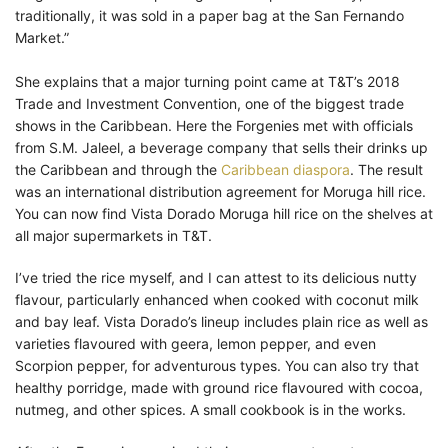
traditionally, it was sold in a paper bag at the San Fernando
Market.”
She explains that a major turning point came at T&T’s 2018
Trade and Investment Convention, one of the biggest trade
shows in the Caribbean. Here the Forgenies met with officials
from S.M. Jaleel, a beverage company that sells their drinks up
the Caribbean and through the
Caribbean diaspora
. The result
was an international distribution agreement for Moruga hill rice.
You can now find Vista Dorado Moruga hill rice on the shelves at
all major supermarkets in T&T.
I’ve tried the rice myself, and I can attest to its delicious nutty
flavour, particularly enhanced when cooked with coconut milk
and bay leaf. Vista Dorado’s lineup includes plain rice as well as
varieties flavoured with geera, lemon pepper, and even
Scorpion pepper, for adventurous types. You can also try that
healthy porridge, made with ground rice flavoured with cocoa,
nutmeg, and other spices. A small cookbook is in the works.