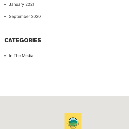
January 2021
September 2020
CATEGORIES
In The Media