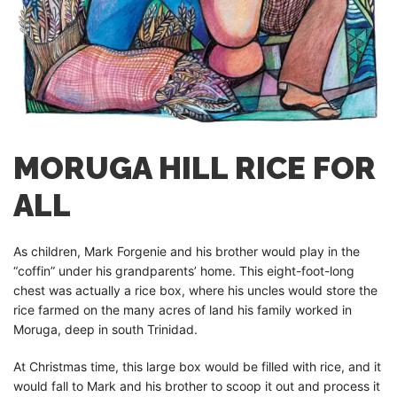
MORUGA HILL RICE FOR
ALL
As children, Mark Forgenie and his brother would play in the
“coffin” under his grandparents’ home. This eight-foot-long
chest was actually a rice box, where his uncles would store the
rice farmed on the many acres of land his family worked in
Moruga, deep in south Trinidad.
At Christmas time, this large box would be filled with rice, and it
would fall to Mark and his brother to scoop it out and process it