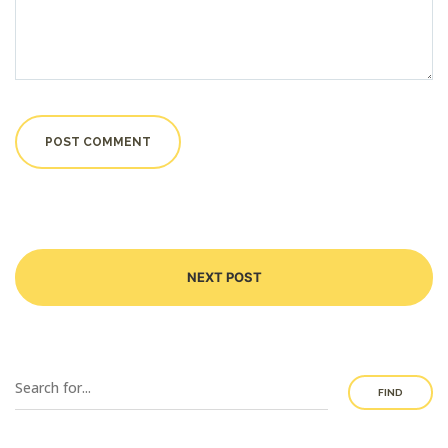
NEXT POST
FIND