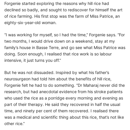
Forgenie started exploring the reasons why hill rice had
declined so badly, and sought to rediscover for himself the art
of rice farming. His first stop was the farm of Miss Patrice, an
eighty-six-year-old woman.
“I was working for myself, so I had the time,” Forgenie says. “For
two months, I would drive down on a weekend, stay at my
family’s house in Basse Terre, and go see what Miss Patrice was
doing. Soon enough, I realised that rice work is so labour
intensive, it just turns you off.”
But he was not dissuaded. Inspired by what his father’s
neurosurgeon had told him about the benefits of hill rice,
Forgenie felt he had to do something. “Dr Maharaj never did the
research, but had anecdotal evidence from his stroke patients
who used the rice as a porridge every morning and evening as
part of their therapy. He said they recovered in half the usual
time, and ninety per cent of them recovered. I realised there
was a medical and scientific thing about this rice, that’s not like
other rice.”