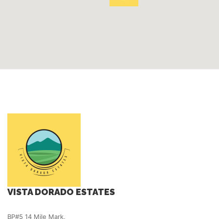
VISTA DORADO ESTATES
BP#5 14 Mile Mark,