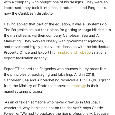
with a company who bought one of his designs. They were so
impressed, they took it into mass production, and Forgenie is
now the Caribbean distributor.
Having solved that part of the equation, it was all systems go.
The Forgenies set out their plans for getting Moruga hill rice into
the mainstream, via their company Caribbean Sea and Air
Marketing. They worked closely with government agencies,
and developed highly positive relationships with the Intellectual
Property Office and ExportTT,
Trinidad and Tobago
’s national
export facilitation agency.
ExportTT helped the Forgenies with courses in key areas like
the principles of packaging and labelling. And in 2018,
Caribbean Sea and Air Marketing received a TT$317,000 grant
from the Ministry of Trade to improve
technology
in their
manufacturing process.
“As an outsider, someone who never grew up in Moruga, I
wondered, why is this rice not on the shelves?” says Cassie
Forgenie. “We had to package the rice professionally, because