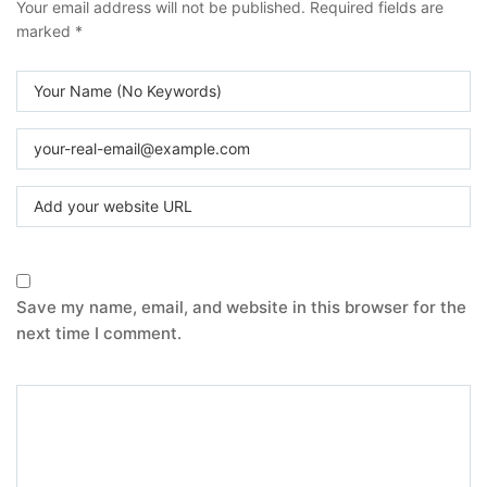
Your email address will not be published.
Required fields are
marked
*
Save my name, email, and website in this browser for the
next time I comment.