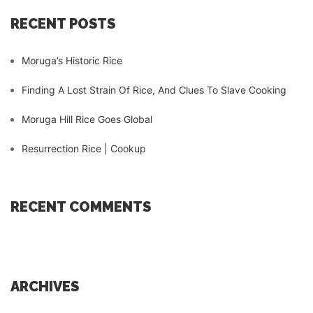
RECENT POSTS
Moruga’s Historic Rice
Finding A Lost Strain Of Rice, And Clues To Slave Cooking
Moruga Hill Rice Goes Global
Resurrection Rice | Cookup
RECENT COMMENTS
ARCHIVES