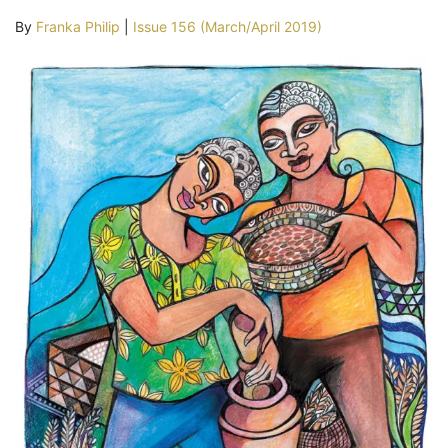
By
Franka Philip
|
Issue 156 (March/April 2019)