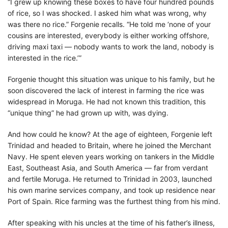
“I grew up knowing these boxes to have four hundred pounds
of rice, so I was shocked. I asked him what was wrong, why
was there no rice.” Forgenie recalls. “He told me ‘none of your
cousins are interested, everybody is either working offshore,
driving maxi taxi — nobody wants to work the land, nobody is
interested in the rice.’”
Forgenie thought this situation was unique to his family, but he
soon discovered the lack of interest in farming the rice was
widespread in Moruga. He had not known this tradition, this
“unique thing” he had grown up with, was dying.
And how could he know? At the age of eighteen, Forgenie left
Trinidad and headed to Britain, where he joined the Merchant
Navy. He spent eleven years working on tankers in the Middle
East, Southeast Asia, and South America — far from verdant
and fertile Moruga. He returned to Trinidad in 2003, launched
his own marine services company, and took up residence near
Port of Spain. Rice farming was the furthest thing from his mind.
After speaking with his uncles at the time of his father’s illness,